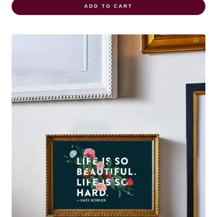
ADD TO CART