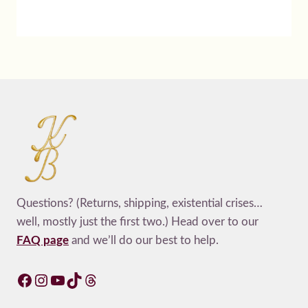
Questions? (Returns, shipping, existential crises…
well, mostly just the first two.) Head over to our
FAQ page
and we’ll do our best to help.
Facebook
Instagram
YouTube
TikTok
Threads