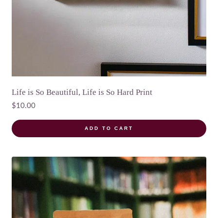
Life is So Beautiful, Life is So Hard Print
$
10.00
ADD TO CART