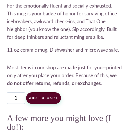
For the emotionally fluent and socially exhausted.
This mug is your badge of honor for surviving office
icebreakers, awkward check-ins, and That One
Neighbor (you know the one). Sip accordingly. Built
for deep thinkers and reluctant minglers alike.
11 oz ceramic mug. Dishwasher and microwave safe.
Most items in our shop are made just for you—printed
only after you place your order. Because of this,
we
do not offer returns, refunds, or exchanges
.
Small
ADD TO CART
Talk
Survivor
A few more you might love (I
Mug
do!):
quantity