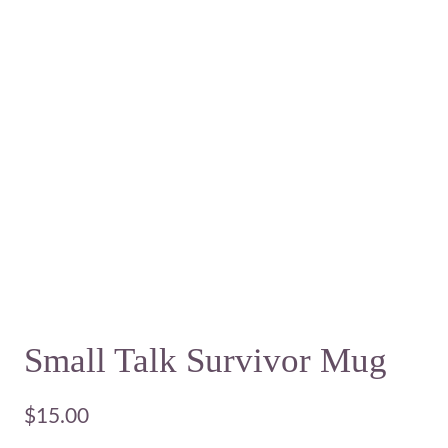
Small Talk Survivor Mug
$
15.00