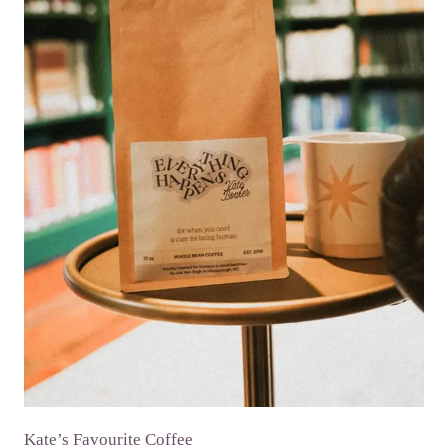
Kate’s Favourite Coffee