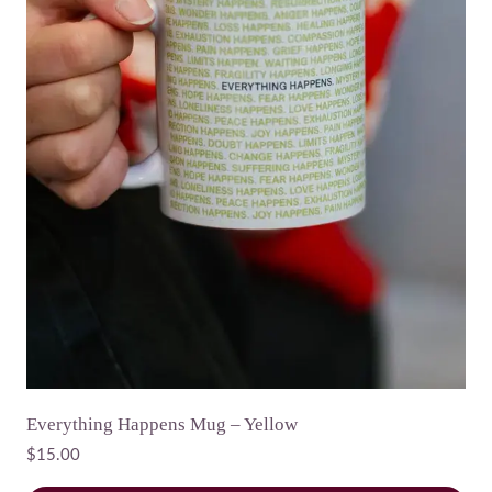
Everything Happens Mug – Yellow
$
15.00