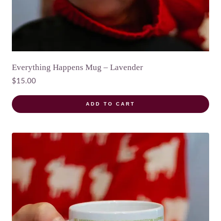
Everything Happens Mug – Lavender
$
15.00
ADD TO CART